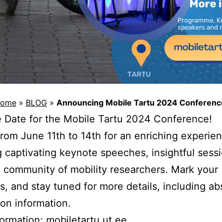
ome
»
BLOG
»
Announcing Mobile Tartu 2024 Conferenc
 Date for the Mobile Tartu 2024 Conference!
from June 11th to 14th for an enriching experie
g captivating keynote speeches, insightful sess
 community of mobility researchers. Mark your
s, and stay tuned for more details, including ab
on information.
formation:
mobiletartu.ut.ee