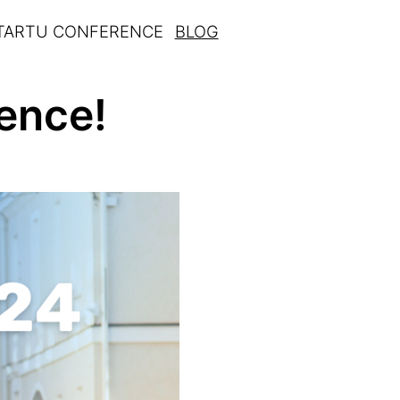
 TARTU CONFERENCE
BLOG
ence!