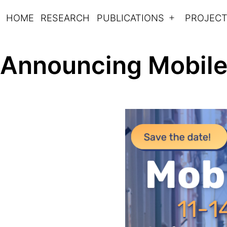
Skip
HOME
RESEARCH
PUBLICATIONS
PROJEC
Open
to
Mobilitylab
menu
content
Announcing Mobile