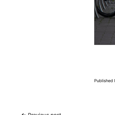
Published