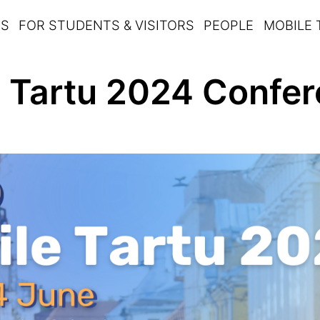
TS
FOR STUDENTS & VISITORS
PEOPLE
MOBILE
 Tartu 2024 Confer