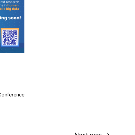
Conference