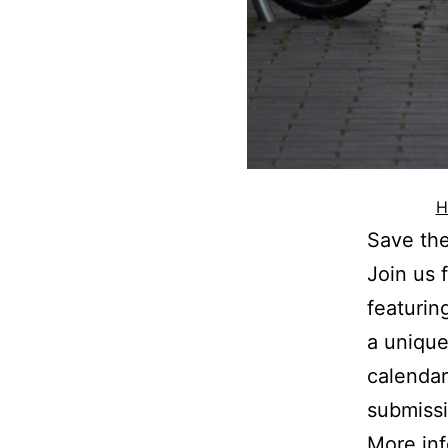
H
Save the
Join us 
featurin
a unique
calendar
submissi
More in