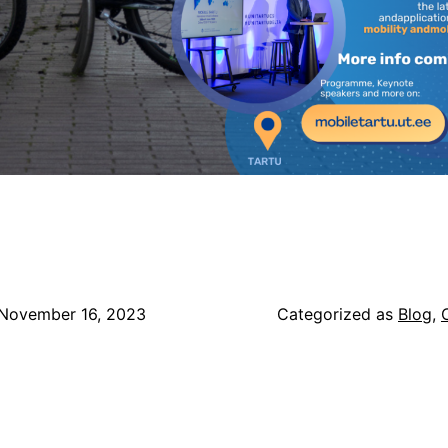
November 16, 2023
Categorized as
Blog
,