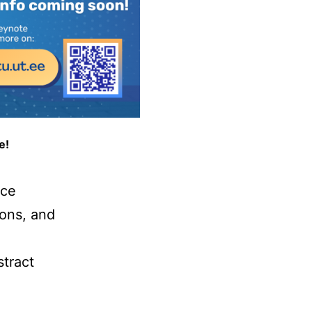
e!
nce
ions, and
stract