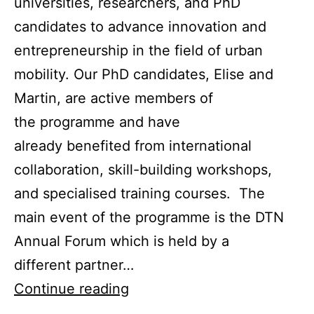
universities, researchers, and PhD
candidates to advance innovation and
entrepreneurship in the field of urban
mobility. Our PhD candidates, Elise and
Martin, are active members of
the programme and have
already benefited from international
collaboration, skill-building workshops,
and specialised training courses. The
main event of the programme is the DTN
Annual Forum which is held by a
different partner…
EIT
Continue reading
Urban