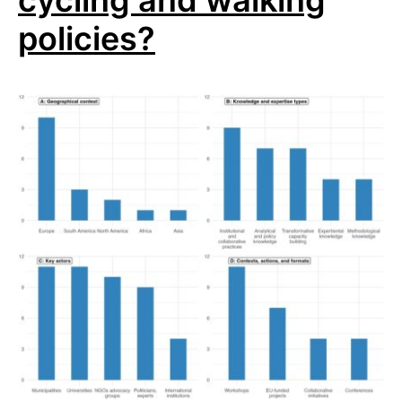
cycling and walking
policies?