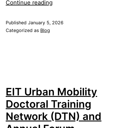
Lab
Continue reading
year
2025
Published
January 5, 2026
Categorized as
Blog
EIT Urban Mobility
Doctoral Training
Network (DTN) and