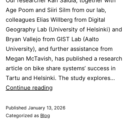
Our researcher Karl Saidla, together with
Age Poom and Siiri Silm from our lab,
colleagues Elias Willberg from Digital
Geography Lab (University of Helsinki) and
Bryan Vallejo from GIST Lab (Aalto
University), and further assistance from
Megan McTavish, has published a research
article on bike share systems’ success in
Tartu and Helsinki. The study explores…
Bike
Continue reading
share
success
Published
January 13, 2026
Categorized as
Blog
in
cities