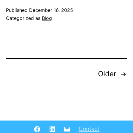
Mobility
Published
December 16, 2025
Categorized as
Blog
Doctoral
Training
Network
(DTN)
and
Annual
Posts
Older
Forum
pagination
Facebook
LinkedIN
Email
Contact