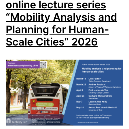
online lecture series
“Mobility Analysis and
Planning for Human-
Scale Cities” 2026