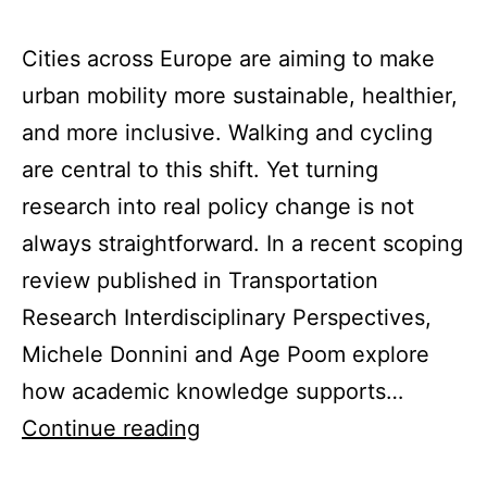
Cities across Europe are aiming to make
urban mobility more sustainable, healthier,
and more inclusive. Walking and cycling
are central to this shift. Yet turning
research into real policy change is not
always straightforward. In a recent scoping
review published in Transportation
Research Interdisciplinary Perspectives,
Michele Donnini and Age Poom explore
how academic knowledge supports…
How
Continue reading
can