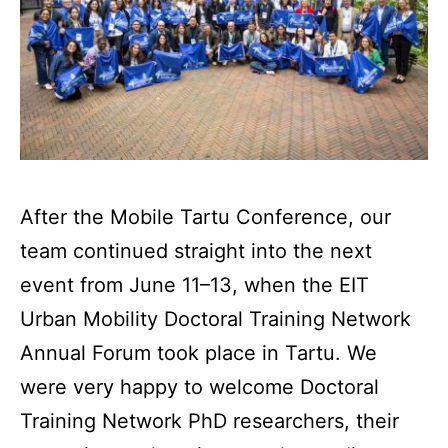
After the Mobile Tartu Conference, our
team continued straight into the next
event from June 11–13, when the EIT
Urban Mobility Doctoral Training Network
Annual Forum took place in Tartu. We
were very happy to welcome Doctoral
Training Network PhD researchers, their