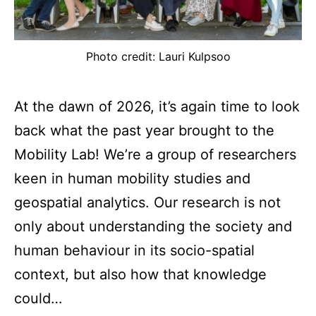
Photo credit: Lauri Kulpsoo
At the dawn of 2026, it’s again time to look
back what the past year brought to the
Mobility Lab! We’re a group of researchers
keen in human mobility studies and
geospatial analytics. Our research is not
only about understanding the society and
human behaviour in its socio-spatial
context, but also how that knowledge
could…