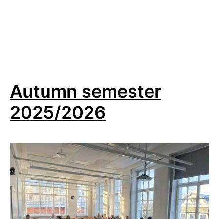
starting
Autumn semester
2025/2026