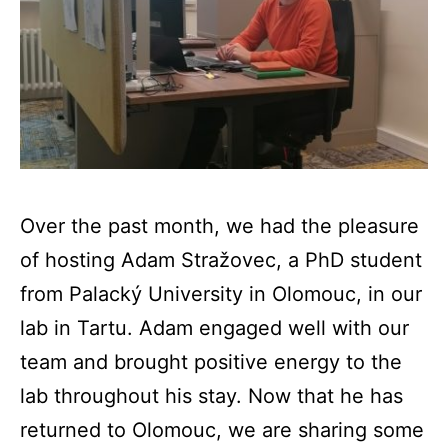
Over the past month, we had the pleasure
of hosting Adam Stražovec, a PhD student
from Palacký University in Olomouc, in our
lab in Tartu. Adam engaged well with our
team and brought positive energy to the
lab throughout his stay. Now that he has
returned to Olomouc, we are sharing some