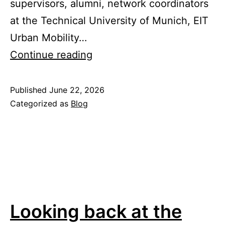
supervisors, alumni, network coordinators
at the Technical University of Munich, EIT
Urban Mobility…
EIT
Continue reading
Urban
Mobility
Published
June 22, 2026
Categorized as
Blog
Doctoral
Training
Network
Annual
Forum
Looking back at the