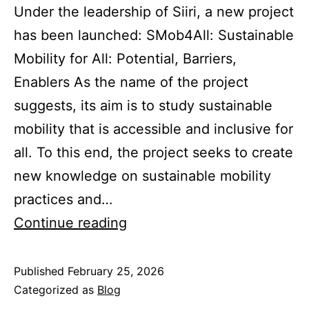
Under the leadership of Siiri, a new project
has been launched: SMob4All: Sustainable
Mobility for All: Potential, Barriers,
Enablers As the name of the project
suggests, its aim is to study sustainable
mobility that is accessible and inclusive for
all. To this end, the project seeks to create
new knowledge on sustainable mobility
practices and…
A
Continue reading
new
project
Published
February 25, 2026
Categorized as
Blog
is