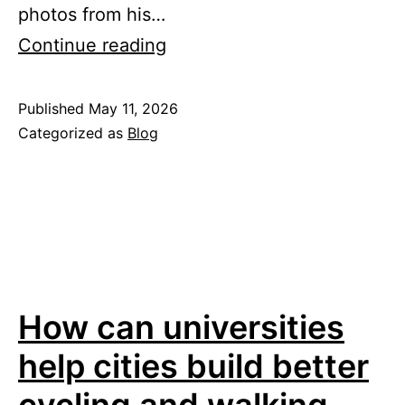
photos from his…
Reflections
Continue reading
from
a
Published
May 11, 2026
Categorized as
Blog
month
at
Mobility
Lab
How can universities
help cities build better