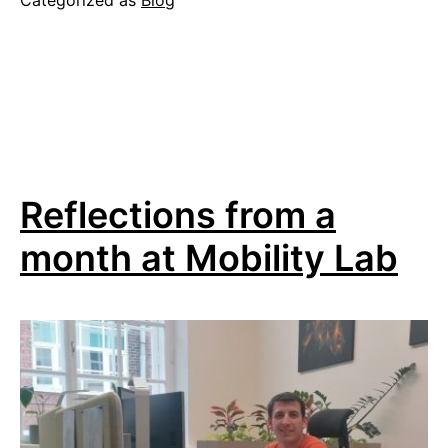
Categorized as
Blog
the
online
lecture
series
“Mobility
Analysis
Reflections from a
and
Planning
month at Mobility Lab
for
Human-
Scale
Cities”
2026