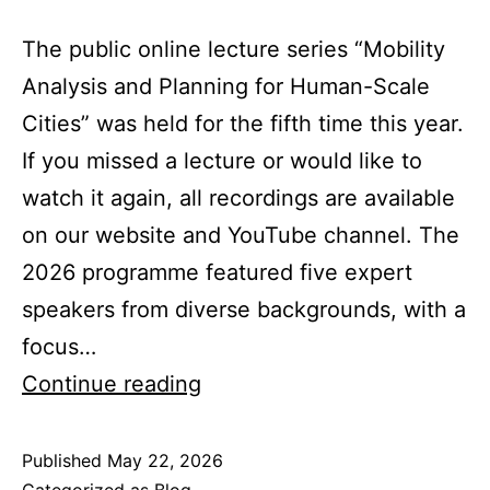
The public online lecture series “Mobility
Analysis and Planning for Human-Scale
Cities” was held for the fifth time this year.
If you missed a lecture or would like to
watch it again, all recordings are available
on our website and YouTube channel. The
2026 programme featured five expert
speakers from diverse backgrounds, with a
focus…
Looking
Continue reading
back
at
Published
May 22, 2026