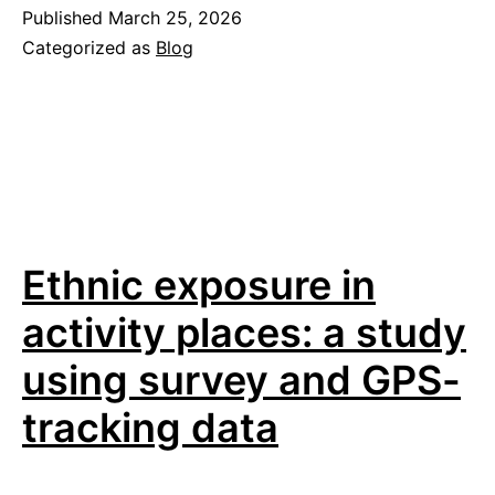
universities
Published
March 25, 2026
Categorized as
Blog
help
cities
build
better
cycling
and
Ethnic exposure in
walking
policies?
activity places: a study
using survey and GPS-
tracking data