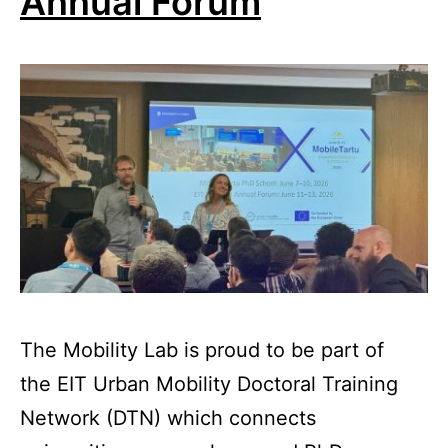
Annual Forum
The Mobility Lab is proud to be part of
the EIT Urban Mobility Doctoral Training
Network (DTN) which connects