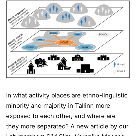
In what activity places are ethno-linguistic
minority and majority in Tallinn more
exposed to each other, and where are
they more separated? A new article by our