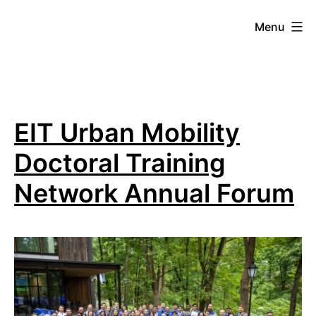
Skip
Menu
to
content
Mobilitylab
B
EIT Urban Mobility
L
Doctoral Training
O
Network Annual Forum
G