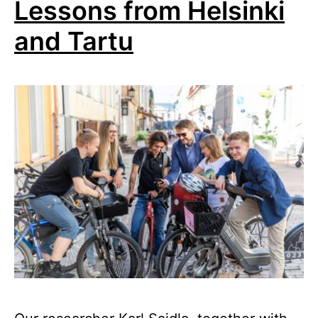
Lessons from Helsinki
and Tartu