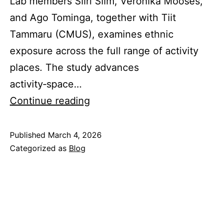
Lab members Siiri Silm, Veronika Mooses,
and Ago Tominga, together with Tiit
Tammaru (CMUS), examines ethnic
exposure across the full range of activity
places. The study advances
activity‑space…
Ethnic
Continue reading
exposure
in
Published
March 4, 2026
Categorized as
Blog
activity
places:
a
study
using