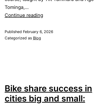
Tominga,…
Autumn
Continue reading
semester
2025/2026
Published
February 6, 2026
Categorized as
Blog
Bike share success in
cities big and small: