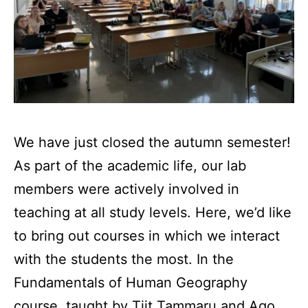
We have just closed the autumn semester!
As part of the academic life, our lab
members were actively involved in
teaching at all study levels. Here, we’d like
to bring out courses in which we interact
with the students the most. In the
Fundamentals of Human Geography
course, taught by Tiit Tammaru and Ago