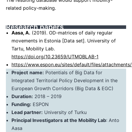
The resulting database would support mobility-
related policy-making.
Research papers
Aasa, A.
(2019). OD-matrices of daily regular
movements in Estonia [Data set]. University of
Tartu, Mobility Lab.
https://doi.org/10.23659/UTMOBLAB-1
https://www.espon.eu/sites/default/files/attachm
Project
name:
Potentials of Big Data for
Integrated Territorial Policy Development in the
European Growth Corridors (Big Data & EGC)
Duration:
2018 – 2019
Funding:
ESPON
Lead partner:
University of Turku
Principal Investigators at the Mobility Lab
: Anto
Aasa