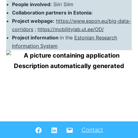
People involved:
Siiri Silm
Collaboration partners in Estonia:
Project webpage:
https://www.espon.eu/big-data-
corridors
;
https://mobilitylab.ut.ee/OD/
Project information
in the
Estonian Research
Information System
Facebook
LinkedIN
Email
Contact