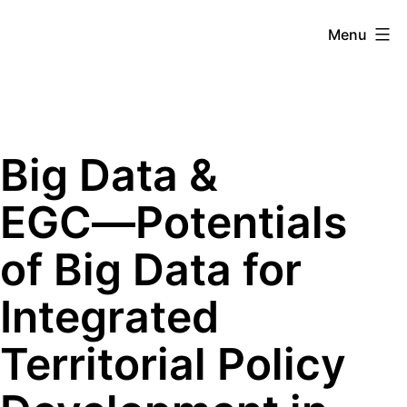
Skip
Menu
to
content
Mobilitylab
Big Data &
EGC―Potentials
of Big Data for
Integrated
Territorial Policy