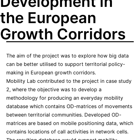
Development in
the European
Growth Corridors
The aim of the project was to explore how big data
can be better utilised to support territorial policy-
making in European growth corridors.
Mobility Lab contributed to the project in case study
2, where the objective was to develop a
methodology for producing an everyday mobility
database which contains OD-matrices of movements
between territorial communities. Developed OD-
matrices are based on mobile positioning data, which
contains locations of call activities in network cells.